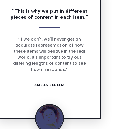
“This is why we put in different
pieces of content in each item.”
“If we don't, we'll never get an
accurate representation of how
these items will behave in the real
world. It's important to try out
differing lengths of content to see
how it responds.”
AMELIA BEDELIA