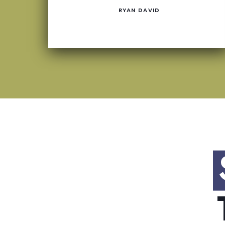
RYAN DAVID