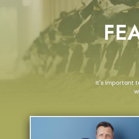
FE
It's important 
w