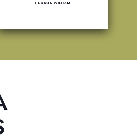
HUDSON WILLIAM
A
S