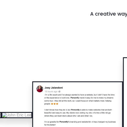
A creative way