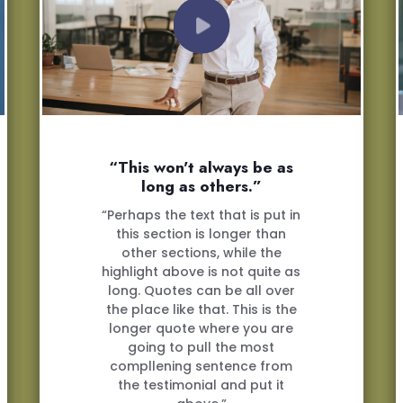
“This won't always be as
long as others.”
“Perhaps the text that is put in
this section is longer than
other sections, while the
highlight above is not quite as
long. Quotes can be all over
the place like that. This is the
longer quote where you are
going to pull the most
compllening sentence from
the testimonial and put it