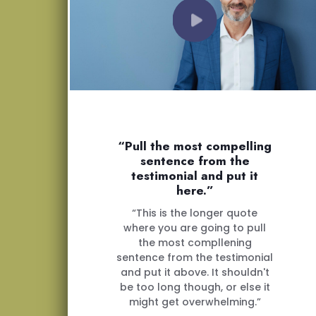
“Pull the most compelling
sentence from the
testimonial and put it
here.”
“This is the longer quote
where you are going to pull
the most compllening
sentence from the testimonial
and put it above. It shouldn't
be too long though, or else it
might get overwhelming.”