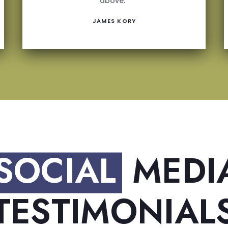
above.”
JAMES KORY
SOCIAL
MEDI
TESTIMONIAL