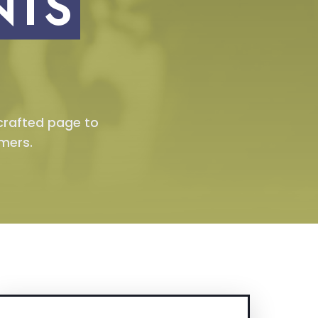
NTS
 crafted page to
mers.