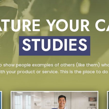
ATURE YOUR C
STUDIES
to show people examples of others (like them) wh
ith your product or service. This is the place to do i