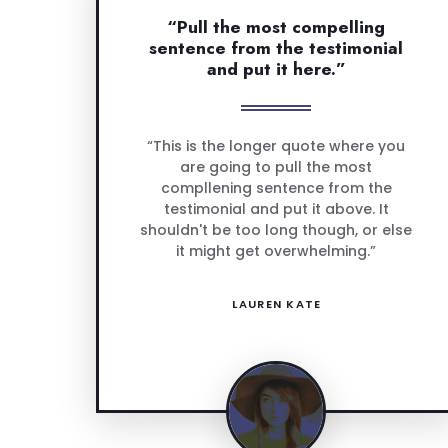
“Pull the most compelling
sentence from the testimonial
and put it here.”
“This is the longer quote where you
are going to pull the most
compllening sentence from the
testimonial and put it above. It
shouldn't be too long though, or else
it might get overwhelming.”
LAUREN KATE