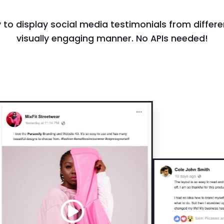
 to display social media testimonials from differe
visually engaging manner. No APIs needed!