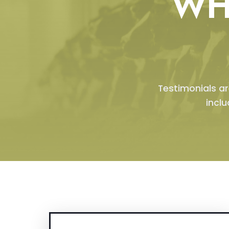
WH
Testimonials ar
incl