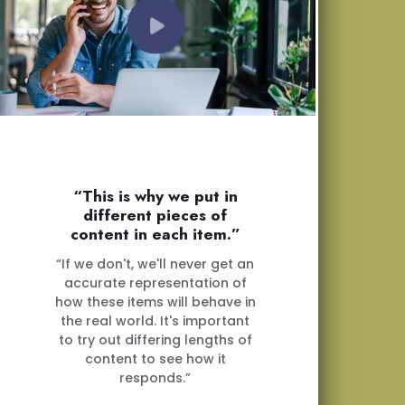
“This is why we put in
different pieces of
content in each item.”
“If we don't, we'll never get an
accurate representation of
how these items will behave in
the real world. It's important
to try out differing lengths of
content to see how it
responds.”