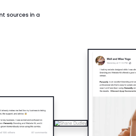
nt sources in a