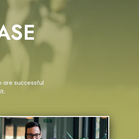
ASE
o are successful
t.