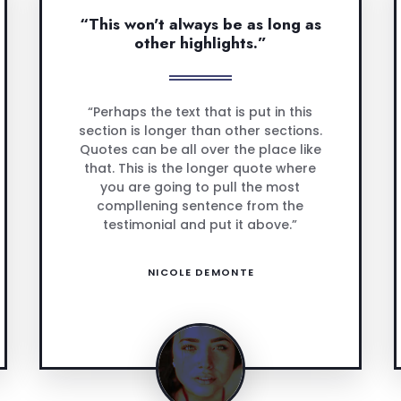
“This won't always be as long as
other highlights.”
“Perhaps the text that is put in this
section is longer than other sections.
Quotes can be all over the place like
that. This is the longer quote where
you are going to pull the most
compllening sentence from the
testimonial and put it above.”
NICOLE DEMONTE