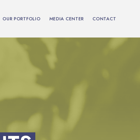
OUR PORTFOLIO
MEDIA CENTER
CONTACT