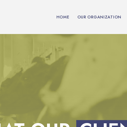
HOME
OUR ORGANIZATION