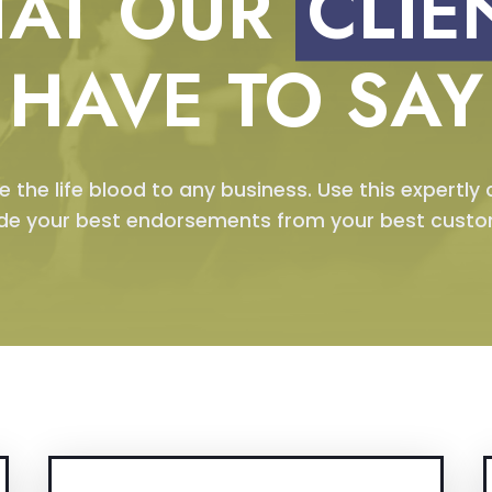
AT OUR
CLIE
HAVE TO SAY
e the life blood to any business. Use this expertly
ude your best endorsements from your best custo