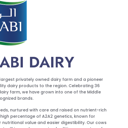
ABI DAIRY
s largest privately owned dairy farm and a pioneer
ality dairy products to the region. Celebrating 36
 dairy farm, we have grown into one of the Middle
cognized brands.
ds, nurtured with care and raised on nutrient-rich
 high percentage of A2A2 genetics, known for
 nutritional value and easier digestibility. Our cows