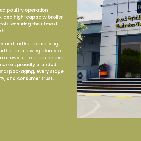
ted poultry operation
, and high-capacity broiler
cols, ensuring the utmost
rk.
er and further processing
 further processing plants in
on allows us to produce and
e market, proudly branded
inal packaging, every stage
ity, and consumer trust.