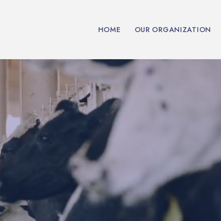
HOME
OUR ORGANIZATION