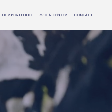
OUR PORTFOLIO
MEDIA CENTER
CONTACT