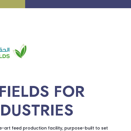
FIELDS FOR
NDUSTRIES
e-art feed production facility, purpose-built to set