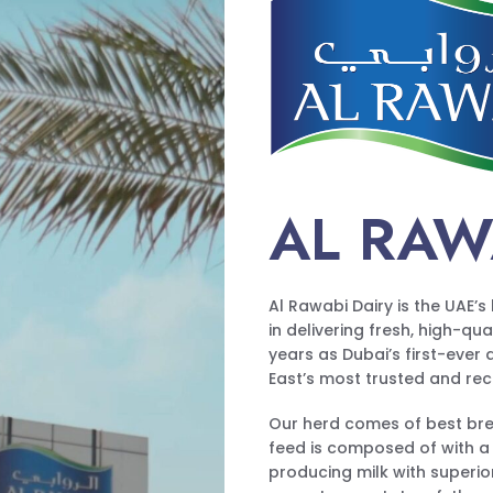
AL RAW
Al Rawabi Dairy is the UAE’
in delivering fresh, high-qu
years as Dubai’s first-ever
East’s most trusted and re
Our herd comes of best bree
feed is composed of with a
producing milk with superior