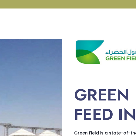
GREEN 
FEED I
Green Field is a state-of-th