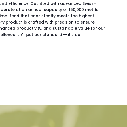
nd efficiency. Outfitted with advanced Swiss-
perate at an annual capacity of 150,000 metric
imal feed that consistently meets the highest
ry product is crafted with precision to ensure
nhanced productivity, and sustainable value for our
ellence isn’t just our standard — it’s our