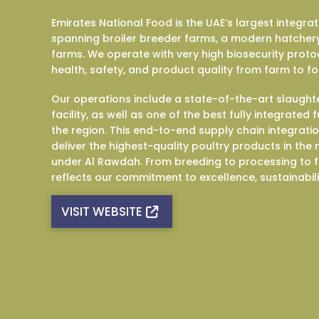
Emirates National Food is the UAE’s largest integra
spanning broiler breeder farms, a modern hatchery
farms. We operate with very high biosecurity proto
health, safety, and product quality from farm to fo
Our operations include a state-of-the-art slaught
facility, as well as one of the best fully integrated
the region. This end-to-end supply chain integrati
deliver the highest-quality poultry products in th
under Al Rawdah. From breeding to processing to f
reflects our commitment to excellence, sustainabil
VISIT WEBSITE