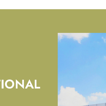
TIONAL