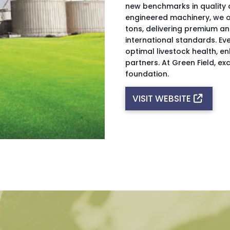
new benchmarks in quality a
engineered machinery, we o
tons, delivering premium an
international standards. Eve
optimal livestock health, e
partners. At Green Field, exc
foundation.
VISIT WEBSITE