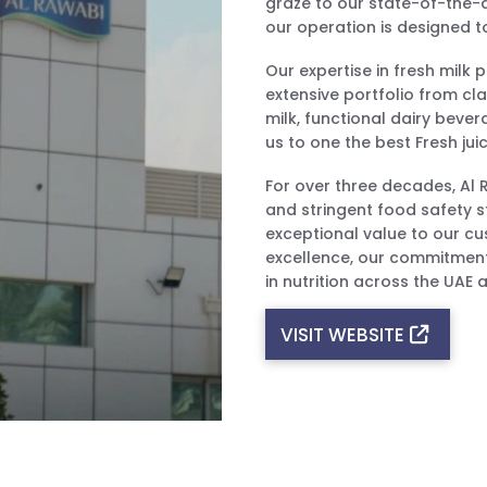
graze to our state-of-the-ar
our operation is designed to
Our expertise in fresh milk
extensive portfolio from cla
milk, functional dairy beve
us to one the best Fresh jui
For over three decades, Al
and stringent food safety s
exceptional value to our cu
excellence, our commitment
in nutrition across the UAE
VISIT WEBSITE