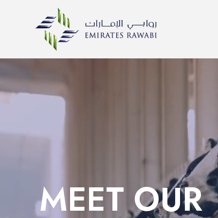
MEET OUR