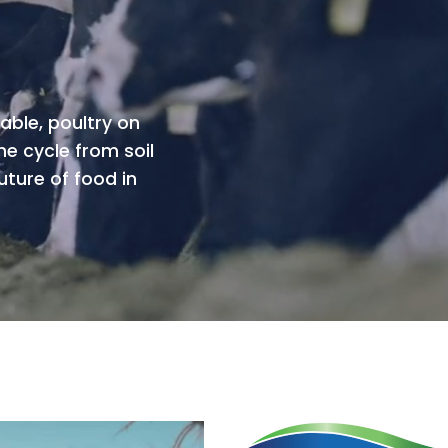
able, poultry on
he cycle from soil
uture of food in