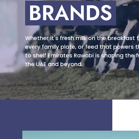
BRANDS
Whether it's fresh milk on the breakfast t
every family plate, or feed that powers t
to shelf Emirates Rawabi is shaping the f
the UAE and beyond.