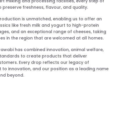
t milking and processing facilities, every step of
 preserve freshness, flavour, and quality.
 production is unmatched, enabling us to offer an
ssics like fresh milk and yogurt to high-protein
rages, and an exceptional range of cheeses, taking
ces in the region that are welcomed at all homes.
 Rawabi has combined innovation, animal welfare,
tandards to create products that deliver
stomers. Every drop reflects our legacy of
 to innovation, and our position as a leading name
 and beyond.