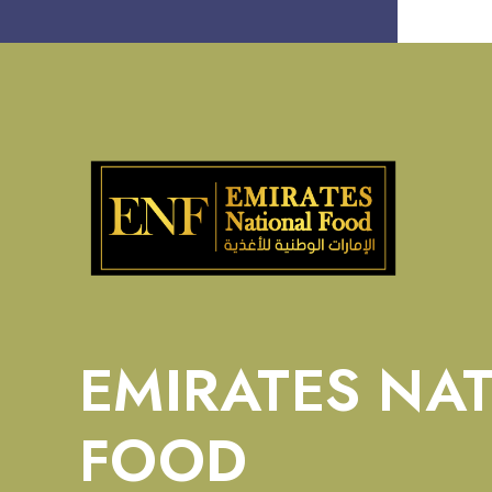
EMIRATES NA
FOOD